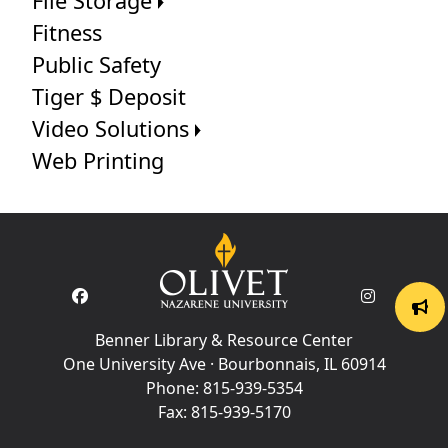
File Storage
Fitness
Public Safety
Tiger $ Deposit
Video Solutions
Web Printing
Benner Library & Resource Center
One University Ave · Bourbonnais, IL 60914
Phone:
815-939-5354
Fax:
815-939-5170