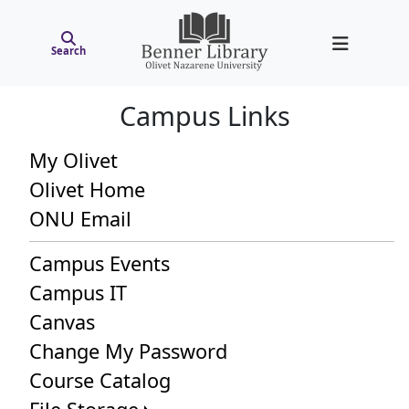
Search
Campus Links
My Olivet
Olivet Home
ONU Email
Campus Events
Campus IT
Canvas
Change My Password
Course Catalog