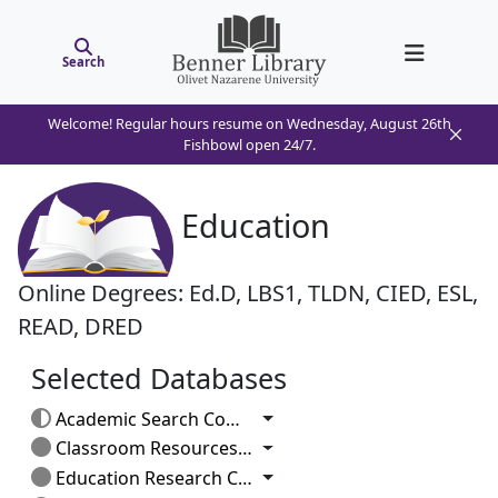
Search
Welcome! Regular hours resume on Wednesday, August 26th
Fishbowl open 24/7.
Education
Online Degrees: Ed.D, LBS1, TLDN, CIED, ESL,
READ, DRED
Selected Databases
Toggle Dropdown
Academic Search Complete
Toggle Dropdown
Classroom Resources: Elementary
Toggle Dropdown
Education Research Complete