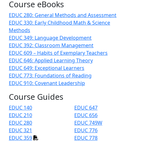
Course eBooks
EDUC 280: General Methods and Assessment
EDUC 330: Early Childhood Math & Science
Methods
EDUC 349: Language Development
EDUC 392: Classroom Management
EDUC 609 – Habits of Exemplary Teachers
EDUC 646: Applied Learning Theory
EDUC 649: Exceptional Learners
EDUC 773: Foundations of Reading
EDUC 910: Covenant Leadership
Course Guides
EDUC 140
EDUC 647
EDUC 210
EDUC 656
EDUC 280
EDUC 749W
EDUC 321
EDUC 776
EDUC 359
EDUC 778