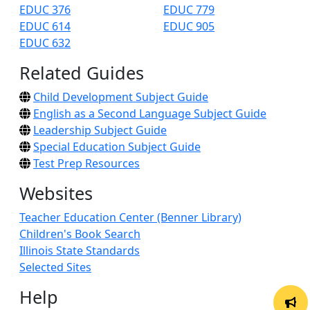
EDUC 376
EDUC 779
EDUC 614
EDUC 905
EDUC 632
Related Guides
Child Development Subject Guide
English as a Second Language Subject Guide
Leadership Subject Guide
Special Education Subject Guide
Test Prep Resources
Websites
Teacher Education Center (Benner Library)
Children's Book Search
Illinois State Standards
Selected Sites
Help