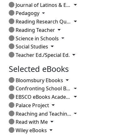
Toggle Dropdown
Journal of Latinos & Education
Toggle Dropdown
Pedagogy
Toggle Dropdown
Reading Research Quarterly
Toggle Dropdown
Reading Teacher
Toggle Dropdown
Science in Schools
Toggle Dropdown
Social Studies
Toggle Dropdown
Teacher Ed./Special Ed.
Selected eBooks
Toggle Dropdown
Bloomsbury Ebooks
Toggle Dropdown
Confronting School Bullying
Toggle Dropdown
EBSCO eBooks Academic
Toggle Dropdown
Palace Project
Toggle Dropdown
Reaching and Teaching Students in Poverty
Toggle Dropdown
Read with Me
Toggle Dropdown
Wiley eBooks