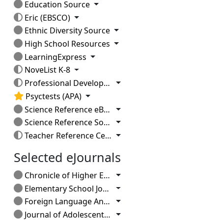
Toggle Dropdown
Education Source
Toggle Dropdown
Eric (EBSCO)
Toggle Dropdown
Ethnic Diversity Source
Toggle Dropdown
High School Resources
Toggle Dropdown
LearningExpress
Toggle Dropdown
NoveList K-8
Toggle Dropdown
Professional Development Collection
Toggle Dropdown
Psyctests (APA)
Toggle Dropdown
Science Reference eBook Collection
Toggle Dropdown
Science Reference Source
Toggle Dropdown
Teacher Reference Center
Selected eJournals
Toggle Dropdown
Chronicle of Higher Education (current issue)
Toggle Dropdown
Elementary School Journal
Toggle Dropdown
Foreign Language Annals
Toggle Dropdown
Journal of Adolescent & Adult Literacy